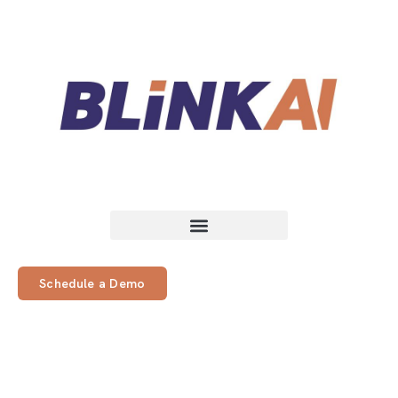
Schedule a Demo