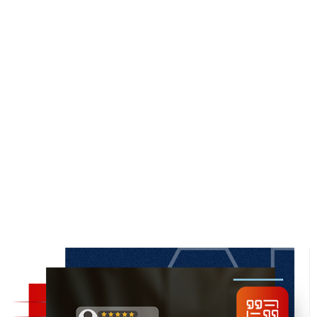
SERVICE SCORE