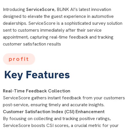
Introducing
ServiceScore
, BLiNK AI’s latest innovation
designed to elevate the guest experience in automotive
dealerships. ServiceScore is a sophisticated survey solution
sent to customers immediately after their service
appointment, capturing real-time feedback and tracking
customer satisfaction results
profit
Key Features
Real-Time Feedback Collection
ServiceScore gathers instant feedback from your customers
post-service, ensuring timely and accurate insights.
Customer Satisfaction Index (CSI) Enhancement
By focusing on collecting and tracking positive ratings,
ServiceScore boosts CSI scores, a crucial metric for your