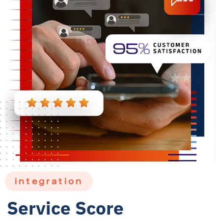
integration
Service Score