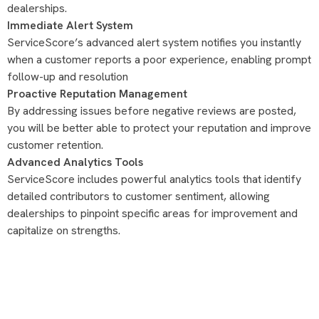
dealerships.
Immediate Alert System
ServiceScore’s advanced alert system notifies you instantly
when a customer reports a poor experience, enabling prompt
follow-up and resolution
Proactive Reputation Management
By addressing issues before negative reviews are posted,
you will be better able to protect your reputation and improve
customer retention.
Advanced Analytics Tools
ServiceScore includes powerful analytics tools that identify
detailed contributors to customer sentiment, allowing
dealerships to pinpoint specific areas for improvement and
capitalize on strengths.
blinkai