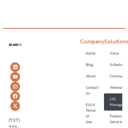
Company
Solution
Home
Voice
Blog
Schedulin
About
Communica
Contact
Telematics
Us
CSI
EULA
Manageme
Terms
of
Powerspor
(737)
Use
Service
777-