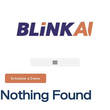
Schedule a Demo
Nothing Found