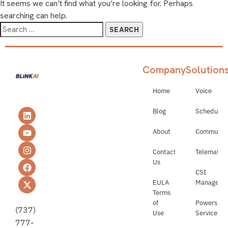
It seems we can’t find what you’re looking for. Perhaps
searching can help.
Company
Solution
Home
Voice
Blog
Schedulin
About
Communica
Contact
Telematics
Us
CSI
EULA
Manageme
Terms
of
Powerspor
(737)
Use
Service
777-