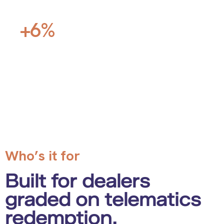
Toyota store, Southern California
+6%
vs. district
OEM telematics redemption scores
Who’s it for
Built for dealers
graded on telematics
redemption.