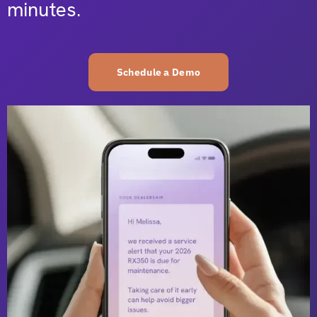
minutes.
Schedule a Demo