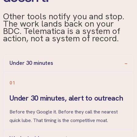
Other tools notify you and stop.
The work lands back on your
BDC. Telematica is a system of
action, not a system of record.
Under 30 minutes
01
Under 30 minutes, alert to outreach
Before they Google it. Before they call the nearest
quick lube. That timing is the competitive moat.