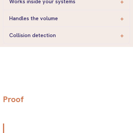
Works inside your systems
Handles the volume
Collision detection
Real stores. Real
stories.
Proof
"Before implementing the platform, our team was