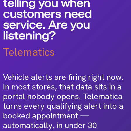
telling you when
customers need
service. Are you
listening?
Telematics
Vehicle alerts are firing right now.
In most stores, that data sits in a
portal nobody opens. Telematica
turns every qualifying alert into a
booked appointment —
automatically, in under 30