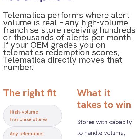
Telematica performs where alert
volume is real – any high-volume
franchise store receiving hundreds
or thousands of alerts per month.
If your OEM grades you on
telematics redemption scores,
Telematica directly moves that
number.
The right fit
What it
takes to win
High-volume
franchise stores
Stores with capacity
to handle volume,
Any telematics