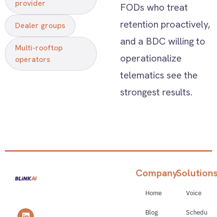
provider
FODs who treat
retention proactively,
Dealer groups
and a BDC willing to
Multi-rooftop
operationalize
operators
telematics see the
strongest results.
Company
Solution
Home
Voice
Blog
Schedulin