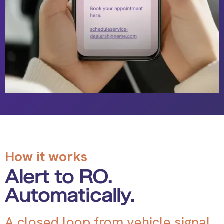
How it works
Alert to RO.
Automatically.
A closed loop from vehicle signal