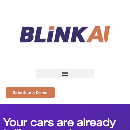
Schedule a Demo
Your cars are already