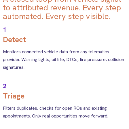
to attributed revenue. Every step
automated. Every step visible.
1
Detect
Monitors connected vehicle data from any telematics
provider. Warning lights, oil life, DTCs, tire pressure, collision
signatures.
2
Triage
Filters duplicates, checks for open ROs and existing
appointments. Only real opportunities move forward.