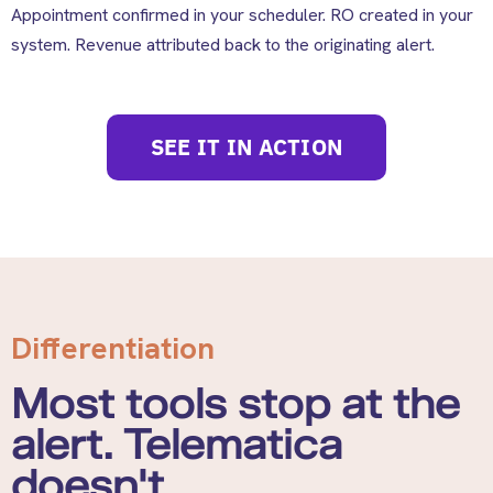
Appointment confirmed in your scheduler. RO created in your
system. Revenue attributed back to the originating alert.
SEE IT IN ACTION
Differentiation
Most tools stop at the
alert. Telematica
doesn't.