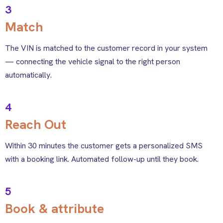
3
Match
The VIN is matched to the customer record in your system
— connecting the vehicle signal to the right person
automatically.
4
Reach Out
Within 30 minutes the customer gets a personalized SMS
with a booking link. Automated follow-up until they book.
5
Book & attribute