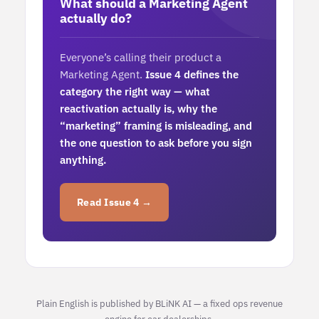
What should a Marketing Agent
actually do?
Everyone’s calling their product a
Marketing Agent.
Issue 4 defines the
category the right way — what
reactivation actually is, why the
“marketing” framing is misleading, and
the one question to ask before you sign
anything.
Read Issue 4 →
Plain English is published by BLiNK AI — a fixed ops revenue