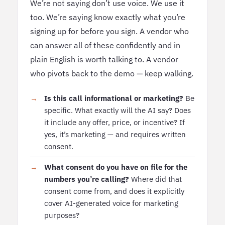
We’re not saying don’t use voice. We use it
too. We’re saying know exactly what you’re
signing up for before you sign. A vendor who
can answer all of these confidently and in
plain English is worth talking to. A vendor
who pivots back to the demo — keep walking.
Is this call informational or marketing?
Be
specific. What exactly will the AI say? Does
it include any offer, price, or incentive? If
yes, it’s marketing — and requires written
consent.
What consent do you have on file for the
numbers you’re calling?
Where did that
consent come from, and does it explicitly
cover AI-generated voice for marketing
purposes?