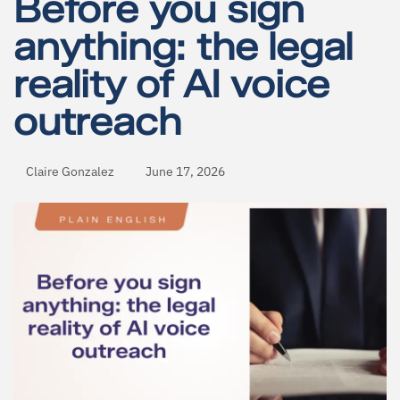
Before you sign
anything: the legal
reality of AI voice
outreach
Claire Gonzalez
June 17, 2026