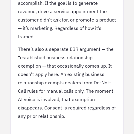
accomplish. If the goal is to generate
revenue, drive a service appointment the
customer didn’t ask for, or promote a product
— it’s marketing. Regardless of how it’s
framed.
There’s also a separate EBR argument — the
“established business relationship”
exemption — that occasionally comes up. It
doesn’t apply here. An existing business
relationship exempts dealers from Do-Not-
Call rules for manual calls only. The moment
AI voice is involved, that exemption
disappears. Consent is required regardless of
any prior relationship.