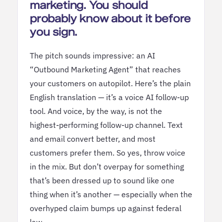
marketing. You should
probably know about it before
you sign.
The pitch sounds impressive: an AI
“Outbound Marketing Agent” that reaches
your customers on autopilot. Here’s the plain
English translation — it’s a voice AI follow-up
tool. And voice, by the way, is not the
highest-performing follow-up channel. Text
and email convert better, and most
customers prefer them. So yes, throw voice
in the mix. But don’t overpay for something
that’s been dressed up to sound like one
thing when it’s another — especially when the
overhyped claim bumps up against federal
law.