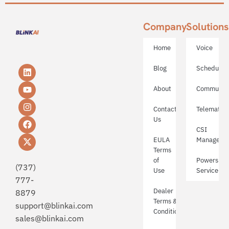
Company
Solutions
Home
Voice
Blog
Schedulin
About
Communica
Contact
Telematics
Us
CSI
EULA
Manageme
Terms
of
Powerspor
(737)
Use
Service
777-
Dealer
8879
Terms &
support@blinkai.com​
Conditions
sales@blinkai.com​