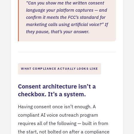
“Can you show me the written consent
language your platform captures — and
confirm it meets the FCC’s standard for
marketing calls using artificial voice?” If
they pause, that’s your answer.
WHAT COMPLIANCE ACTUALLY LOOKS LIKE
Consent architecture isn’t a
checkbox. It’s a system.
Having consent once isn’t enough. A
compliant AI voice outreach program
requires all of the following — built in from
the start, not bolted on after a compliance