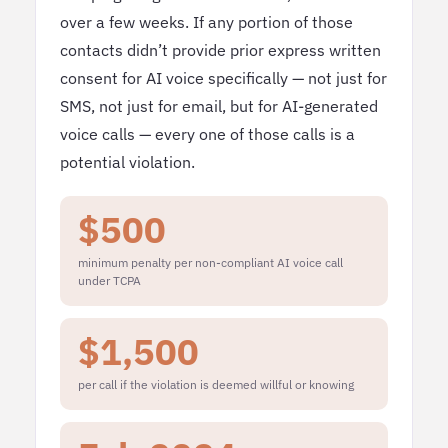
over a few weeks. If any portion of those
contacts didn’t provide prior express written
consent for AI voice specifically — not just for
SMS, not just for email, but for AI-generated
voice calls — every one of those calls is a
potential violation.
$500
minimum penalty per non-compliant AI voice call
under TCPA
$1,500
per call if the violation is deemed willful or knowing