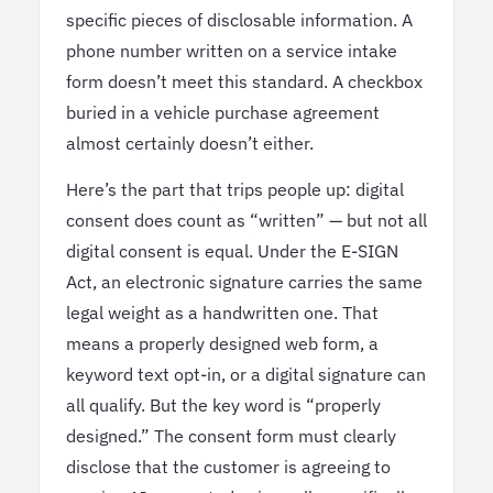
specific pieces of disclosable information. A
phone number written on a service intake
form doesn’t meet this standard. A checkbox
buried in a vehicle purchase agreement
almost certainly doesn’t either.
Here’s the part that trips people up: digital
consent does count as “written” — but not all
digital consent is equal. Under the E-SIGN
Act, an electronic signature carries the same
legal weight as a handwritten one. That
means a properly designed web form, a
keyword text opt-in, or a digital signature can
all qualify. But the key word is “properly
designed.” The consent form must clearly
disclose that the customer is agreeing to