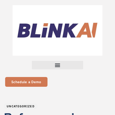
Schedule a Demo
PUBLISHED
Author
Published
IN:
on:
UNCATEGORIZED