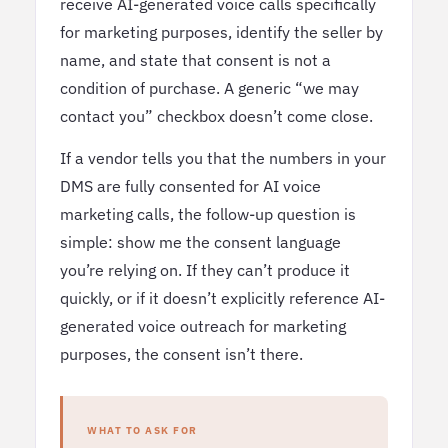
receive AI-generated voice calls specifically
for marketing purposes, identify the seller by
name, and state that consent is not a
condition of purchase. A generic “we may
contact you” checkbox doesn’t come close.
If a vendor tells you that the numbers in your
DMS are fully consented for AI voice
marketing calls, the follow-up question is
simple: show me the consent language
you’re relying on. If they can’t produce it
quickly, or if it doesn’t explicitly reference AI-
generated voice outreach for marketing
purposes, the consent isn’t there.
WHAT TO ASK FOR