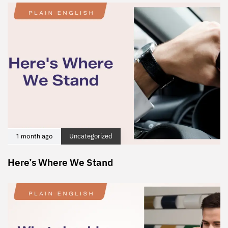
1 month ago
Uncategorized
Here’s Where We Stand