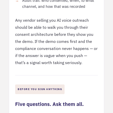
Audit trail: who consented, when, to what
channel, and how that was recorded
Any vendor selling you AI voice outreach
should be able to walk you through their
consent architecture before they show you
the demo. If the demo comes first and the
compliance conversation never happens — or
if the answer is vague when you push —
that’s a signal worth taking seriously.
BEFORE YOU SIGN ANYTHING
Five questions. Ask them all.