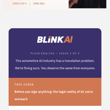
PLAIN ENGLISH — ISSUE 3 OF 5
The automotive AI industry has a translation problem.
We’re fixing ours. You deserve the same from everyone.
THIS ISSUE
Before you sign anything: the legal reality of AI voice
outreach