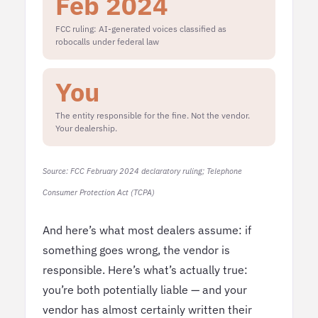
Feb 2024
FCC ruling: AI-generated voices classified as
robocalls under federal law
You
The entity responsible for the fine. Not the vendor.
Your dealership.
Source: FCC February 2024 declaratory ruling; Telephone
Consumer Protection Act (TCPA)
And here’s what most dealers assume: if
something goes wrong, the vendor is
responsible. Here’s what’s actually true:
you’re both potentially liable — and your
vendor has almost certainly written their