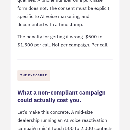
form does not. The consent must be explicit,
specific to AI voice marketing, and
documented with a timestamp.
The penalty for getting it wrong: $500 to
$1,500 per call. Not per campaign. Per call.
THE EXPOSURE
What a non-compliant campaign
could actually cost you.
Let’s make this concrete. A mid-size
dealership running an AI voice reactivation
campaign might touch 500 to 2,000 contacts