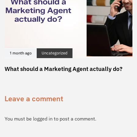
1 month ago
Uncategorized
What should a Marketing Agent actually do?
Leave a comment
You must be
logged in
to post a comment.