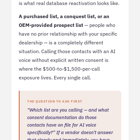
is what real database reactivation looks like.
A purchased list, a conquest list, or an
OEM-provided prospect list
— people who
have no prior relationship with your specific
dealership — is a completely different
situation. Calling those contacts with an AI
voice without explicit written consent is
where the $500-to-$1,500-per-call
exposure lives. Every single call.
THE QUESTION TO ASK FIRST
“Which list are you calling — and what
consent documentation do those
contacts have on file for AI voice
specifically?” If a vendor doesn’t answer
that clearly and immediately, you have