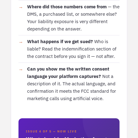
Where did those numbers come from
— the
DMS, a purchased list, or somewhere else?
Your liability exposure is very different
depending on the answer.
What happens if we get sued?
Who is
liable? Read the indemnification section of
the contract before you sign it — not after.
Can you show me the written consent
language your platform captures?
Not a
description of it. The actual language, and
confirmation it meets the FCC standard for
marketing calls using artificial voice.
ISSUE 4 OF 5 — NOW LIVE