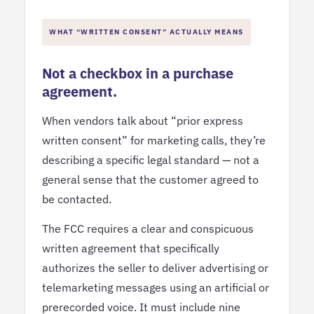
WHAT “WRITTEN CONSENT” ACTUALLY MEANS
Not a checkbox in a purchase
agreement.
When vendors talk about “prior express
written consent” for marketing calls, they’re
describing a specific legal standard — not a
general sense that the customer agreed to
be contacted.
The FCC requires a clear and conspicuous
written agreement that specifically
authorizes the seller to deliver advertising or
telemarketing messages using an artificial or
prerecorded voice. It must include nine