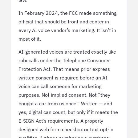
In February 2024, the FCC made something
official that should be front and center in
every AI voice vendor’s marketing. It isn’t in
most of it.
AI-generated voices are treated exactly like
robocalls under the Telephone Consumer
Protection Act. That means prior express
written consent is required before an AI
voice can call someone for marketing
purposes. Not implied consent. Not “they
bought a car from us once.” Written — and
yes, digital can count, but only if it meets the
E-SIGN Act’s requirements. A properly
designed web form checkbox or text opt-in
qualifies. A phone number on a purchase